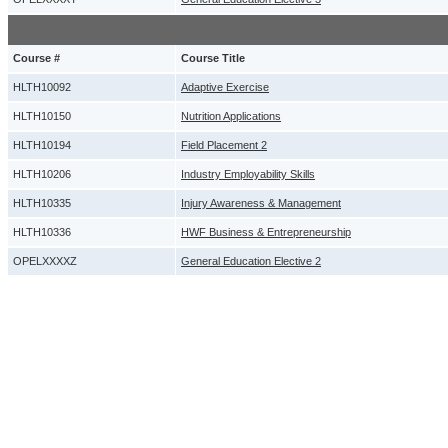
Course #
Course Title
HLTH10092
Adaptive Exercise
HLTH10150
Nutrition Applications
HLTH10194
Field Placement 2
HLTH10206
Industry Employability Skills
HLTH10335
Injury Awareness & Management
HLTH10336
HWF Business & Entrepreneurship
OPELXXXXZ
General Education Elective 2