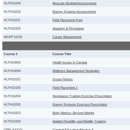
HLTH10209
Musculo-Skeletal Assessments
HLTH10210
Energy Systems Assessments
HLTH10211
Field Placement Prep
HLTH10333
Anatomy & Physiology
MGMT10192
Career Management
Course #
Course Title
HLTH10093
Health Issues in Canada
HLTH10094
Wellness Management Strategies
HLTH10151
Group Fitness
HLTH10193
Field Placement 1
HLTH10204
Resistance Training Exercise Prescription
HLTH10205
Energy Systems Exercise Prescription
HLTH10313
Body Metrics: Beyond Weight
HLTH10334
Applied Flexibility and Mobility Training
OPELXXXXY
General Education Elective 3