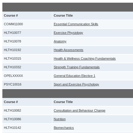
Course #
Course Title
COMM11000
Essential Communication Skills
HLTH10077
Exercise Physiology
HLTH10078
Anatomy
HLTH10192
Health Assessments
HLTH10315
Health & Wellness Coaching Fundamentals
HLTH10332
Strength Training Fundamentals
OPELXXXXX
General Education Elective 1
PSYC10016
Sport and Exercise Psychology
Course #
Course Title
HLTH10082
Consultation and Behaviour Change
HLTH10086
Nutrition
HLTH10142
Biomechanics