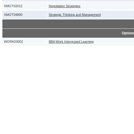
XMGT02012
Negotiation Strategies
XMGT04800
Strategic Thinking and Management
Option
WORK03002
BBA Work Intergrated Learning