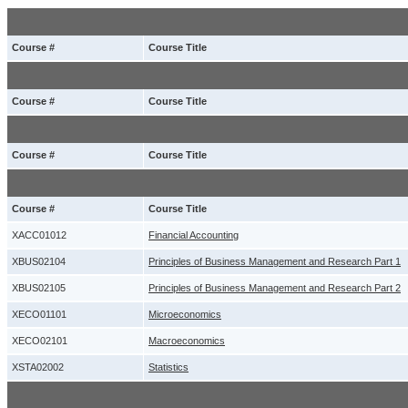
Course #
Course Title
Course #
Course Title
Course #
Course Title
Course #
Course Title
XACC01012
Financial Accounting
XBUS02104
Principles of Business Management and Research Part 1
XBUS02105
Principles of Business Management and Research Part 2
XECO01101
Microeconomics
XECO02101
Macroeconomics
XSTA02002
Statistics