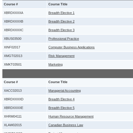
Course #
Course Title
XBRDXXXXA
Breadth Elective 1
XBRDXXXXB
Breadth Elective 2
XBRDXXXXC
Breadth Elective 3
XBUS03500
Professional Practice
XINF02017
Computer Business Applications
XMGT02013
Risk Management
XMKT03501
Marketing
Course #
Course Title
XACC02013
Managerial Accounting
XBRDXXXXD
Breadth Elective 4
XBRDXXXXE
Breadth Elective 5
XHRM04111
Human Resource Management
XLAW02015
Canadian Business Law