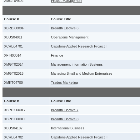
XMGT04602
Project Management
Course #
Course Title
XBRDXXXXF
Breadth Elective 6
XBUS04011
Operations Management
XCRE04701
Capstone Applied Research Project I
XFIN03014
Finance
XMGT02014
Management Information Systems
XMGT02015
Managing Small and Medium Enterprises
XMKT04700
Trades Marketing
Course #
Course Title
XBRDXXXXG
Breadth Elective 7
XBRDXXXXH
Breadth Elective 8
XBUS04107
International Business
XCRE04702
Capstone Applied Research Project II