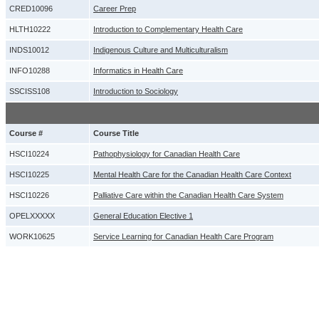
CRED10096
Career Prep
HLTH10222
Introduction to Complementary Health Care
INDS10012
Indigenous Culture and Multiculturalism
INFO10288
Informatics in Health Care
SSCISS108
Introduction to Sociology
Course #
Course Title
HSCI10224
Pathophysiology for Canadian Health Care
HSCI10225
Mental Health Care for the Canadian Health Care Context
HSCI10226
Palliative Care within the Canadian Health Care System
OPELXXXXX
General Education Elective 1
WORK10625
Service Learning for Canadian Health Care Program