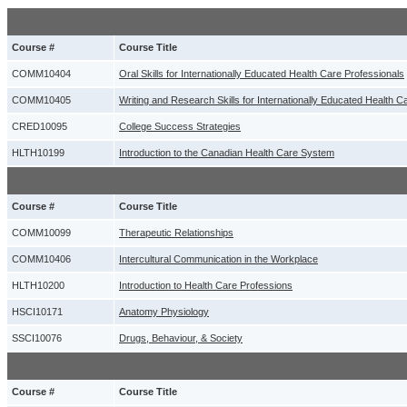
Course #
Course Title
COMM10404
Oral Skills for Internationally Educated Health Care Professionals
COMM10405
Writing and Research Skills for Internationally Educated Health C
CRED10095
College Success Strategies
HLTH10199
Introduction to the Canadian Health Care System
Course #
Course Title
COMM10099
Therapeutic Relationships
COMM10406
Intercultural Communication in the Workplace
HLTH10200
Introduction to Health Care Professions
HSCI10171
Anatomy Physiology
SSCI10076
Drugs, Behaviour, & Society
Course #
Course Title